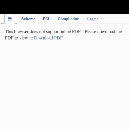
IPC Publication
Scheme
RCL
Compilation
Search
This browser does not support inline PDFs. Please download the
PDF to view it:
Download PDF