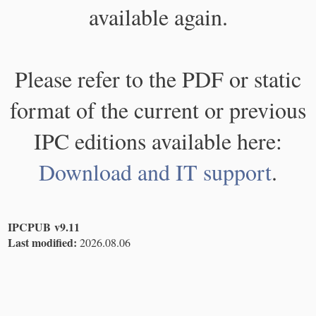
available again.
Please refer to the PDF or static
format of the current or previous
IPC editions available here:
Download and IT support
.
IPCPUB v9.11
Last modified:
2026.08.06