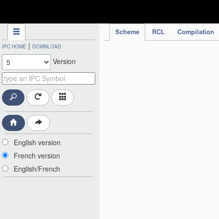
IPC Publication
Scheme
RCL
Compilation
|
IPC HOME
DOWNLOAD
Version
English version
French version
English/French