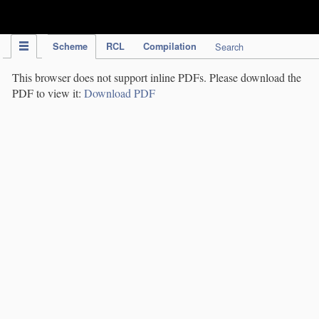
IPC Publication
Scheme
RCL
Compilation
Search
This browser does not support inline PDFs. Please download the
PDF to view it:
Download PDF