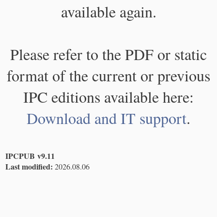
available again.
Please refer to the PDF or static
format of the current or previous
IPC editions available here:
Download and IT support
.
IPCPUB v9.11
Last modified:
2026.08.06