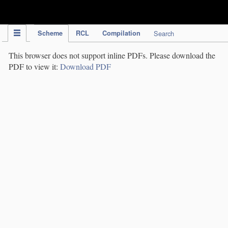
IPC Publication
Scheme
RCL
Compilation
Search
This browser does not support inline PDFs. Please download the
PDF to view it:
Download PDF