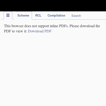
IPC Publication
Scheme
RCL
Compilation
Search
This browser does not support inline PDFs. Please download the
PDF to view it:
Download PDF