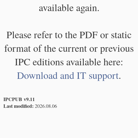
available again.
Please refer to the PDF or static
format of the current or previous
IPC editions available here:
Download and IT support
.
IPCPUB v9.11
Last modified:
2026.08.06