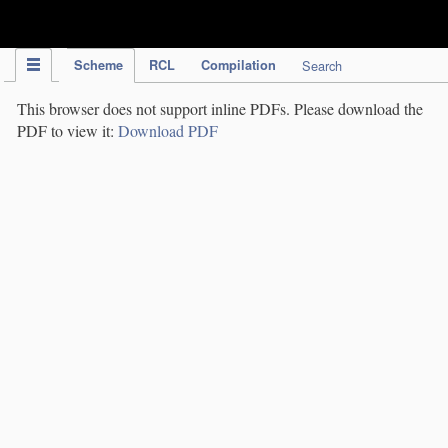
IPC Publication
Scheme
RCL
Compilation
Search
This browser does not support inline PDFs. Please download the
PDF to view it:
Download PDF