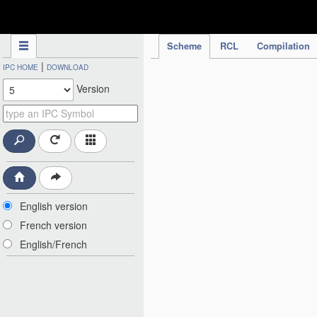
IPC Publication
Scheme
RCL
Compilation
|
IPC HOME
DOWNLOAD
Version
English version
French version
English/French