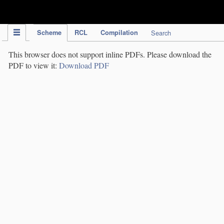
IPC Publication
Scheme
RCL
Compilation
Search
This browser does not support inline PDFs. Please download the
PDF to view it:
Download PDF