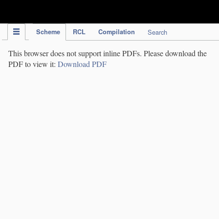
IPC Publication
Scheme
RCL
Compilation
Search
This browser does not support inline PDFs. Please download the
PDF to view it:
Download PDF