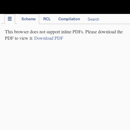
IPC Publication
Scheme
RCL
Compilation
Search
This browser does not support inline PDFs. Please download the
PDF to view it:
Download PDF