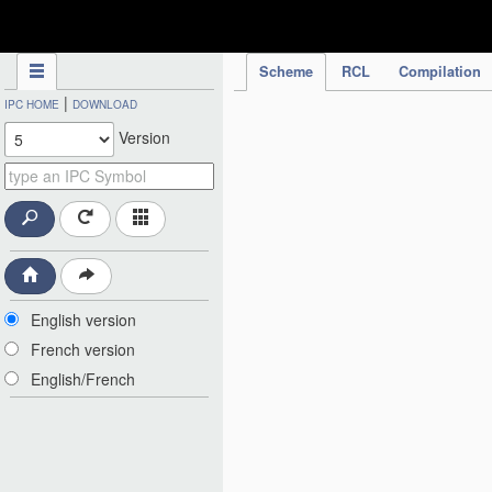
IPC Publication
Scheme
RCL
Compilation
|
IPC HOME
DOWNLOAD
Version
English version
French version
English/French