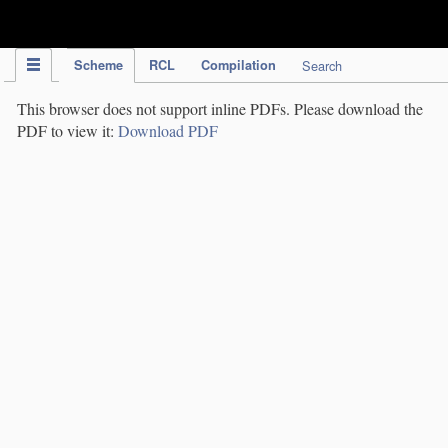
IPC Publication
Scheme
RCL
Compilation
Search
This browser does not support inline PDFs. Please download the
PDF to view it:
Download PDF