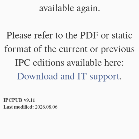
available again.
Please refer to the PDF or static
format of the current or previous
IPC editions available here:
Download and IT support
.
IPCPUB v9.11
Last modified:
2026.08.06