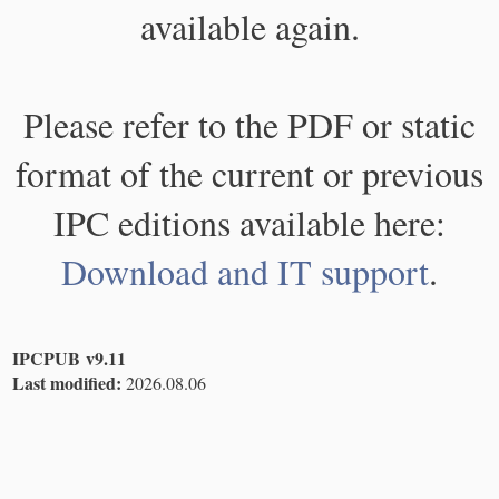
available again.
Please refer to the PDF or static
format of the current or previous
IPC editions available here:
Download and IT support
.
IPCPUB v9.11
Last modified:
2026.08.06