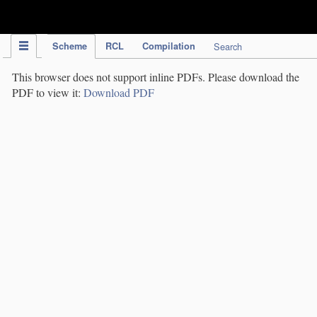
IPC Publication
Scheme
RCL
Compilation
Search
This browser does not support inline PDFs. Please download the
PDF to view it:
Download PDF