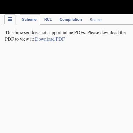
IPC Publication
Scheme
RCL
Compilation
Search
This browser does not support inline PDFs. Please download the
PDF to view it:
Download PDF