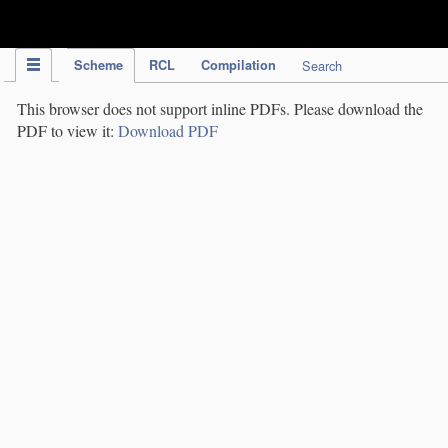
IPC Publication
Scheme
RCL
Compilation
Search
This browser does not support inline PDFs. Please download the
PDF to view it:
Download PDF