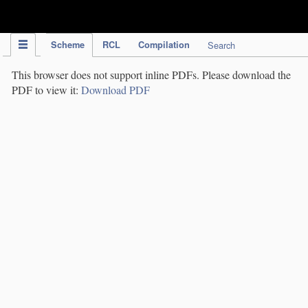
IPC Publication
Scheme
RCL
Compilation
Search
This browser does not support inline PDFs. Please download the
PDF to view it:
Download PDF