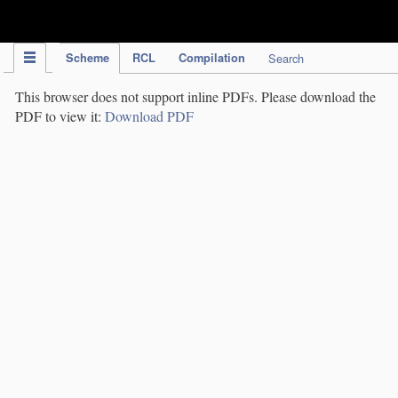
IPC Publication
Scheme
RCL
Compilation
Search
This browser does not support inline PDFs. Please download the
PDF to view it:
Download PDF