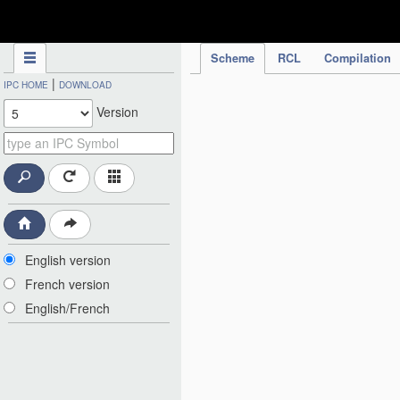
IPC Publication
Scheme
RCL
Compilation
|
IPC HOME
DOWNLOAD
Version
English version
French version
English/French