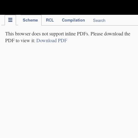
IPC Publication
Scheme
RCL
Compilation
Search
This browser does not support inline PDFs. Please download the
PDF to view it:
Download PDF