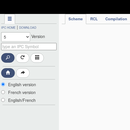
IPC Publication
Scheme
RCL
Compilation
|
IPC HOME
DOWNLOAD
Version
English version
French version
English/French