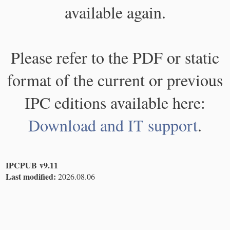
available again.
Please refer to the PDF or static
format of the current or previous
IPC editions available here:
Download and IT support
.
IPCPUB v9.11
Last modified:
2026.08.06