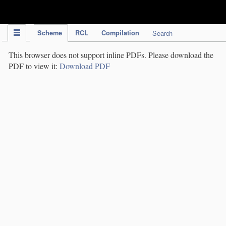
IPC Publication
Scheme
RCL
Compilation
Search
This browser does not support inline PDFs. Please download the
PDF to view it:
Download PDF