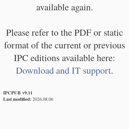
available again.
Please refer to the PDF or static
format of the current or previous
IPC editions available here:
Download and IT support
.
IPCPUB v9.11
Last modified:
2026.08.06