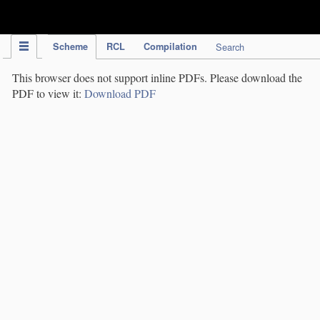
IPC Publication
Scheme
RCL
Compilation
Search
This browser does not support inline PDFs. Please download the
PDF to view it:
Download PDF