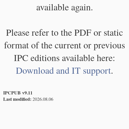
available again.
Please refer to the PDF or static
format of the current or previous
IPC editions available here:
Download and IT support
.
IPCPUB v9.11
Last modified:
2026.08.06