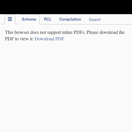
IPC Publication
Scheme
RCL
Compilation
Search
This browser does not support inline PDFs. Please download the
PDF to view it:
Download PDF