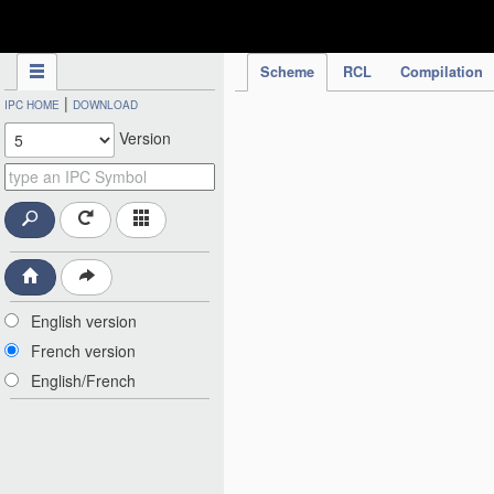
IPC Publication
Scheme
RCL
Compilation
|
IPC HOME
DOWNLOAD
Version
English version
French version
English/French