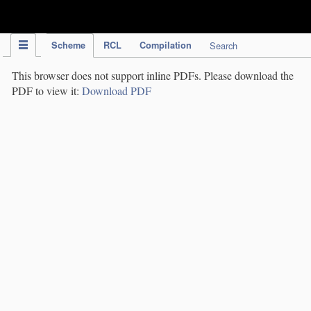
IPC Publication
Scheme
RCL
Compilation
Search
This browser does not support inline PDFs. Please download the
PDF to view it:
Download PDF