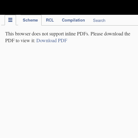
IPC Publication
Scheme
RCL
Compilation
Search
This browser does not support inline PDFs. Please download the
PDF to view it:
Download PDF