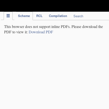
IPC Publication
Scheme
RCL
Compilation
Search
This browser does not support inline PDFs. Please download the
PDF to view it:
Download PDF