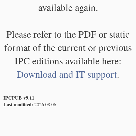
available again.
Please refer to the PDF or static
format of the current or previous
IPC editions available here:
Download and IT support
.
IPCPUB v9.11
Last modified:
2026.08.06