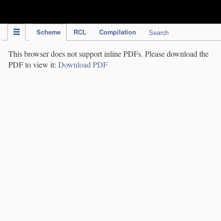
IPC Publication
Scheme
RCL
Compilation
Search
This browser does not support inline PDFs. Please download the
PDF to view it:
Download PDF