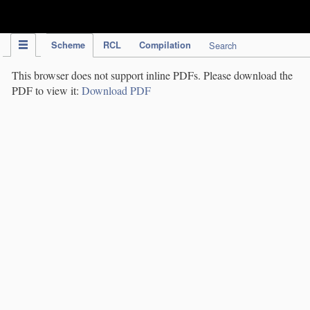
IPC Publication
Scheme
RCL
Compilation
Search
This browser does not support inline PDFs. Please download the
PDF to view it:
Download PDF