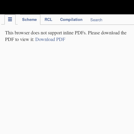
IPC Publication
Scheme
RCL
Compilation
Search
This browser does not support inline PDFs. Please download the
PDF to view it:
Download PDF