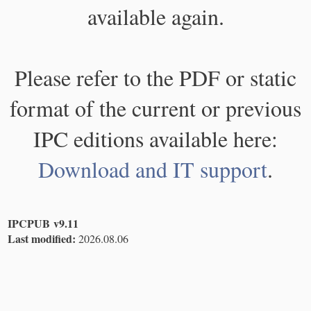
available again.
Please refer to the PDF or static
format of the current or previous
IPC editions available here:
Download and IT support
.
IPCPUB v9.11
Last modified:
2026.08.06