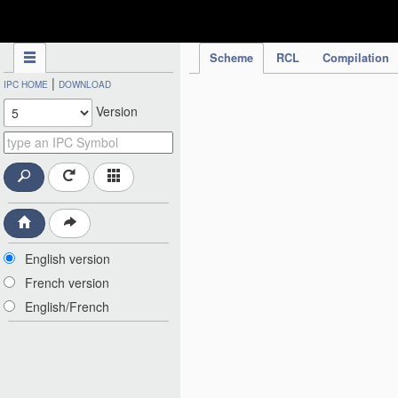
IPC Publication
Scheme
RCL
Compilation
|
IPC HOME
DOWNLOAD
Version
English version
French version
English/French