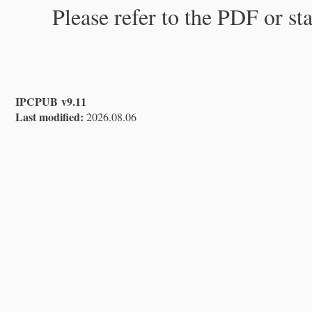
Please refer to the PDF or st
IPCPUB v9.11
Last modified:
2026.08.06