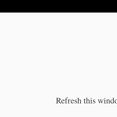
IPC Publication
Refresh this windo