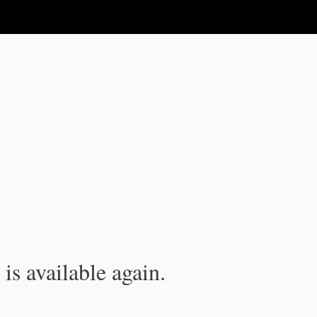
is available again.