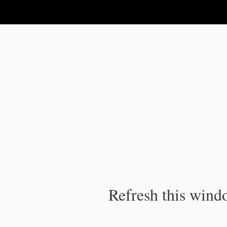
IPC Publication
Refresh this windo