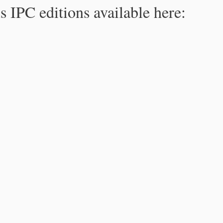
s IPC editions available here: