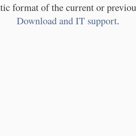
atic format of the current or previou
Download and IT support
.