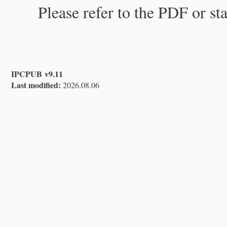
Please refer to the PDF or st
IPCPUB v9.11
Last modified:
2026.08.06