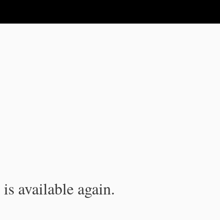
is available again.