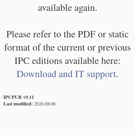
available again.
Please refer to the PDF or static
format of the current or previous
IPC editions available here:
Download and IT support
.
IPCPUB v9.11
Last modified:
2026.08.06