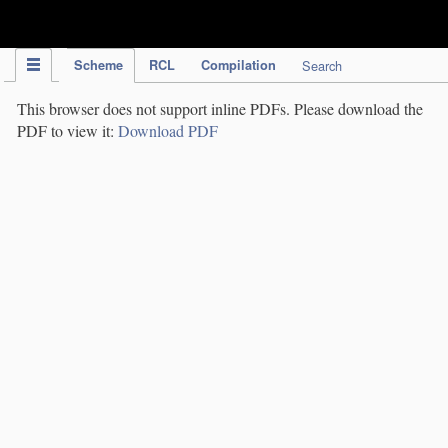
IPC Publication
Scheme
RCL
Compilation
Search
This browser does not support inline PDFs. Please download the
PDF to view it:
Download PDF