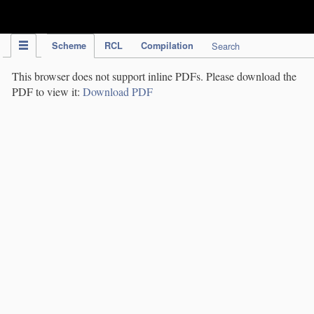
IPC Publication
Scheme
RCL
Compilation
Search
This browser does not support inline PDFs. Please download the
PDF to view it:
Download PDF