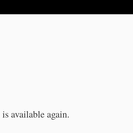
is available again.