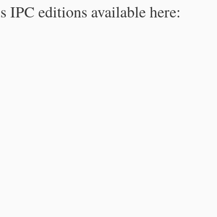
s IPC editions available here: