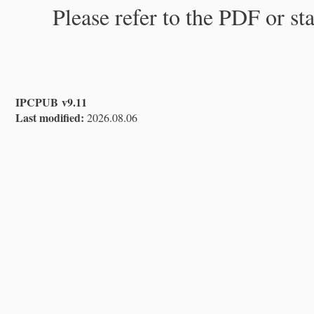
Please refer to the PDF or st
IPCPUB v9.11
Last modified:
2026.08.06