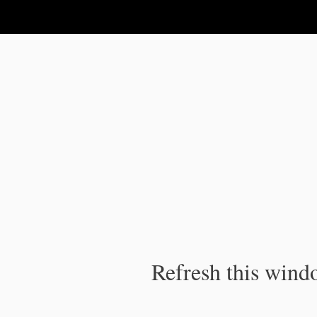
IPC Publication
Refresh this windo