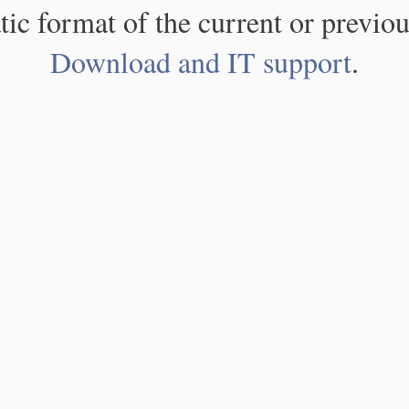
atic format of the current or previou
Download and IT support
.