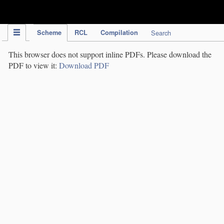
IPC Publication
Scheme
RCL
Compilation
Search
This browser does not support inline PDFs. Please download the
PDF to view it:
Download PDF