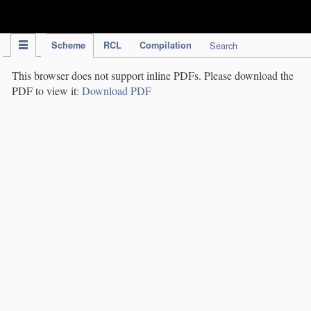
IPC Publication
Scheme
RCL
Compilation
Search
This browser does not support inline PDFs. Please download the
PDF to view it:
Download PDF