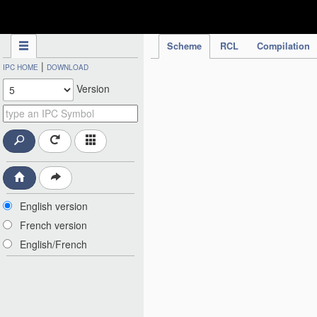
IPC Publication
Scheme
RCL
Compilation
|
IPC HOME
DOWNLOAD
Version
English version
French version
English/French